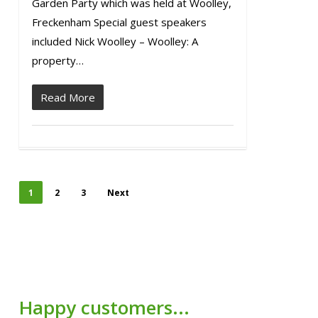
Garden Party which was held at Woolley,
Freckenham Special guest speakers
included Nick Woolley – Woolley: A
property…
Read More
1
2
3
Next
Happy customers...