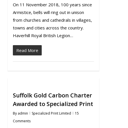
On 11 November 2018, 100 years since
Armistice, bells will ring out in unison
from churches and cathedrals in villages,
towns and cities across the country.
Haverhill Royal British Legion…
Read More
Suffolk Gold Carbon Charter
Awarded to Specialized Print
By
admin
Specialized Print Limited
15
Comments