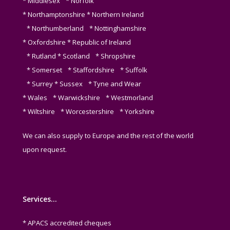
* Middlesex * Norfolk
* Northamptonshire * Northern Ireland
* Northumberland * Nottinghamshire
* Oxfordshire * Republic of Ireland
* Rutland * Scotland * Shropshire
* Somerset * Staffordshire * Suffolk
* Surrey * Sussex * Tyne and Wear
* Wales * Warwickshire * Westmorland
* Wiltshire * Worcestershire * Yorkshire
We can also supply to Europe and the rest of the world
upon request.
Services…
* APACS accredited cheques