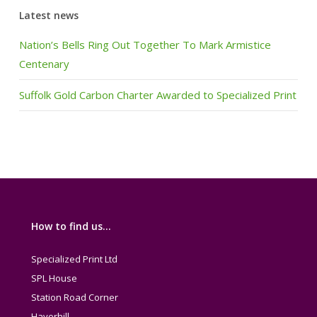
Latest news
Nation’s Bells Ring Out Together To Mark Armistice
Centenary
Suffolk Gold Carbon Charter Awarded to Specialized Print
How to find us…
Specialized Print Ltd
SPL House
Station Road Corner
Haverhill