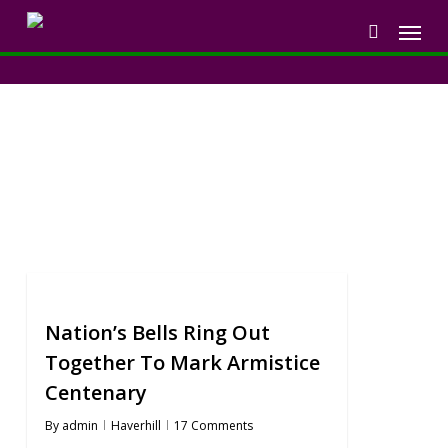
Skip
Menu
to
search
main
content
Blog
Nation’s Bells Ring Out
Together To Mark Armistice
Centenary
By
admin
Haverhill
17 Comments