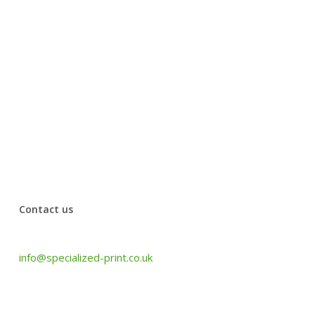
Ancient House Museum
Thank you to Specialized print for their amazing work.
They have been quick and efficient, working with our
office’s urgent needs. The quality of their work is
wonderful and the customer service was very
professional. Have used them for years and will use
them for more.
Jansi from Johal Solicitors
Contact us
Tel: +44 (0) 1440 708 063
info@specialized-print.co.uk