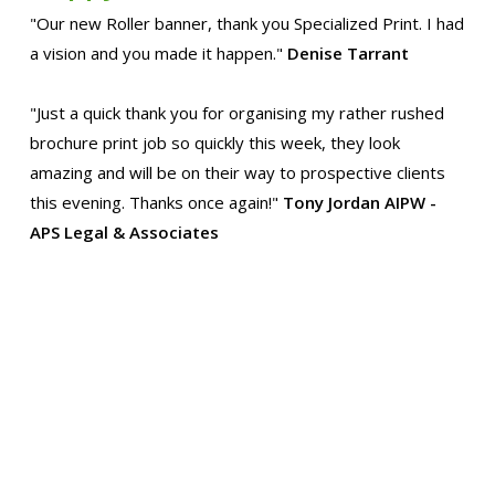
"Our new Roller banner, thank you Specialized Print. I had
a vision and you made it happen."
Denise Tarrant
"Just a quick thank you for organising my rather rushed
brochure print job so quickly this week, they look
amazing and will be on their way to prospective clients
this evening. Thanks once again!"
Tony Jordan AIPW -
APS Legal & Associates
"Thanks for the delivery yesterday. It wasn't until I
compared the new printing to our old brochure that I
realized just how much better the new one is. The colour
quality and the crispness are altogether a big
improvement. Many thanks for all your and your team's
trouble. Thanks and best wishes!"
Peggy, Curator Clare