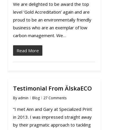
We are delighted to be award the top
level ‘Gold Accreditation’ again and are
proud to be an environmentally friendly
business who are an exemplar of low
carbon management. We…
Read More
Testimonial From ÄlskaECO
By
admin
Blog
27 Comments
“I met Ann and Gary at Specialized Print
in 2013. I was impressed straight away
by their pragmatic approach to tackling