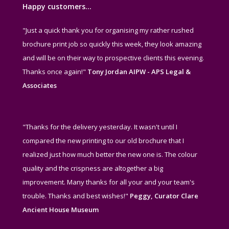
Happy customers…
"Just a quick thank you for organising my rather rushed
brochure print job so quickly this week, they look amazing
and will be on their way to prospective clients this evening.
Thanks once again!"
Tony Jordan AIPW - APS Legal &
Associates
"Thanks for the delivery yesterday. It wasn't until I
compared the new printing to our old brochure that I
realized just how much better the new one is. The colour
quality and the crispness are altogether a big
improvement. Many thanks for all your and your team's
trouble. Thanks and best wishes!"
Peggy, Curator Clare
Ancient House Museum