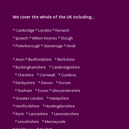
We cover the whole of the UK including…
* Cambridge * London * Norwich
* Ipswich * Milton Keynes * Slough
* Peterborough * Stevenage * Hook
* Avon * Bedfordshire * Berkshire
* Buckinghamshire * Cambridgeshire
* Cheshire * Cornwall * Cumbria
* Derbyshire * Devon * Dorset
* Durham * Essex * Gloucestershire
* Greater London * Hampshire
* Hertfordshire * Huntingdonshire
* Kent * Lancashire * Leicestershire
* Lincolnshire * Merseyside