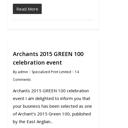
Read More
Archants 2015 GREEN 100
celebration event
By
admin
Specialized Print Limited
14
Comments
Archants 2015 GREEN 100 celebration
event I am delighted to inform you that
your business has been selected as one
of Archant’s 2015 Green 100, published
by the East Anglian...