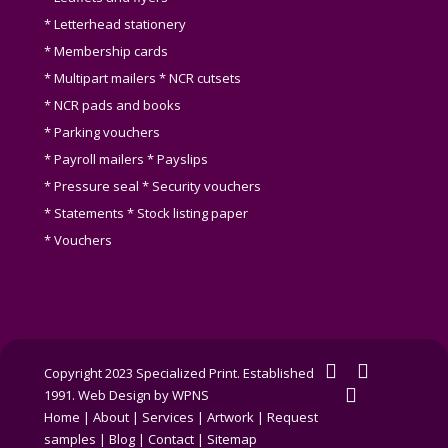
* Letterhead stationery
* Membership cards
* Multipart mailers * NCR cutsets
* NCR pads and books
* Parking vouchers
* Payroll mailers * Payslips
* Pressure seal * Security vouchers
* Statements * Stock listing paper
* Vouchers
twitter
facebook
Copyright 2023 Specialized Print. Established
linkedin
1991.
Web Design by WPNS
Home
|
About
|
Services
|
Artwork
|
Request
samples
|
Blog
|
Contact
|
Sitemap