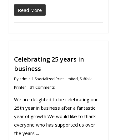
Read More
Celebrating 25 years in
business
By
admin
Specialized Print Limited
,
Suffolk
Printer
31 Comments
We are delighted to be celebrating our
25th year in business after a fantastic
year of growth We would like to thank
everyone who has supported us over
the years….