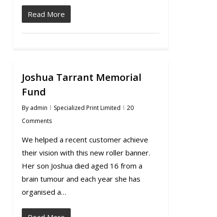
Read More
Joshua Tarrant Memorial
Fund
By
admin
Specialized Print Limited
20
Comments
We helped a recent customer achieve
their vision with this new roller banner.
Her son Joshua died aged 16 from a
brain tumour and each year she has
organised a…
Read More