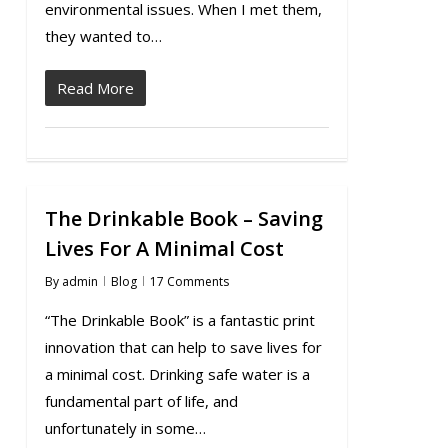
environmental issues. When I met them,
they wanted to…
Read More
The Drinkable Book – Saving
Lives For A Minimal Cost
By
admin
Blog
17 Comments
“The Drinkable Book” is a fantastic print
innovation that can help to save lives for
a minimal cost. Drinking safe water is a
fundamental part of life, and
unfortunately in some…