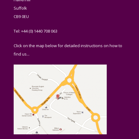
Suffolk
CB9 0EU
Tel: +44 (0) 1440 708 063
Click on the map below for detailed instructions on how to
find us...