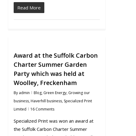
Read More
Award at the Suffolk Carbon
Charter Summer Garden
Party which was held at
Woolley, Freckenham
By
admin
Blog
,
Green Energy
,
Growing our
business
,
Haverhill business
,
Specialized Print
Limited
16 Comments
Specialized Print was won an award at
the Suffolk Carbon Charter Summer