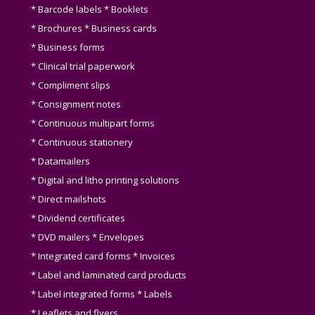
* Barcode labels * Booklets
* Brochures * Business cards
* Business forms
* Clinical trial paperwork
* Compliment slips
* Consignment notes
* Continuous multipart forms
* Continuous stationery
* Datamailers
* Digital and litho printing solutions
* Direct mailshots
* Dividend certificates
* DVD mailers * Envelopes
* Integrated card forms * Invoices
* Label and laminated card products
* Label integrated forms * Labels
* Leaflets and flyers