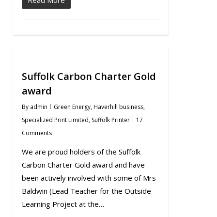
Suffolk Carbon Charter Gold
award
By
admin
Green Energy
,
Haverhill business
,
Specialized Print Limited
,
Suffolk Printer
17
Comments
We are proud holders of the Suffolk
Carbon Charter Gold award and have
been actively involved with some of Mrs
Baldwin (Lead Teacher for the Outside
Learning Project at the…