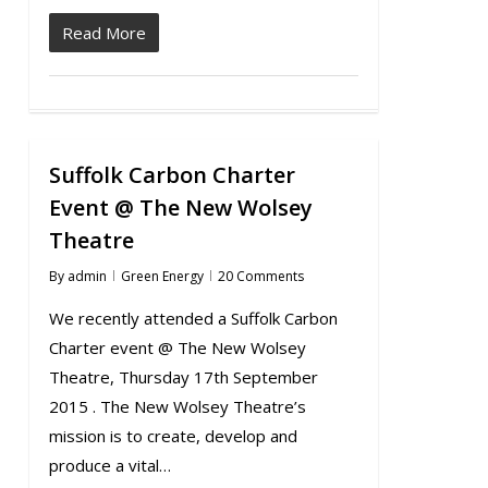
Read More
Suffolk Carbon Charter
Event @ The New Wolsey
Theatre
By
admin
Green Energy
20 Comments
We recently attended a Suffolk Carbon
Charter event @ The New Wolsey
Theatre, Thursday 17th September
2015 . The New Wolsey Theatre’s
mission is to create, develop and
produce a vital…