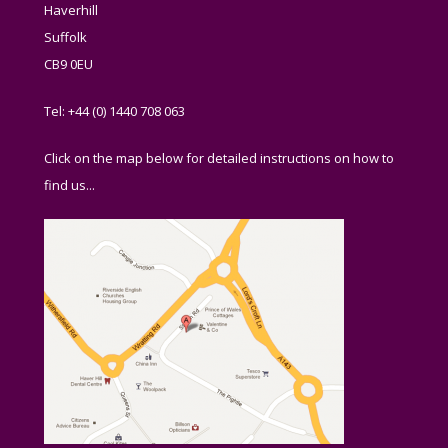
Haverhill
Suffolk
CB9 0EU
Tel: +44 (0) 1440 708 063
Click on the map below for detailed instructions on how to
find us...