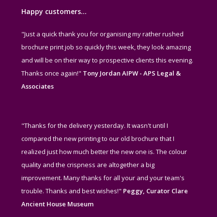
Happy customers…
"Just a quick thank you for organising my rather rushed
brochure print job so quickly this week, they look amazing
and will be on their way to prospective clients this evening.
Thanks once again!"
Tony Jordan AIPW - APS Legal &
Associates
"Thanks for the delivery yesterday. It wasn't until I
compared the new printing to our old brochure that I
realized just how much better the new one is. The colour
quality and the crispness are altogether a big
improvement. Many thanks for all your and your team's
trouble. Thanks and best wishes!"
Peggy, Curator Clare
Ancient House Museum