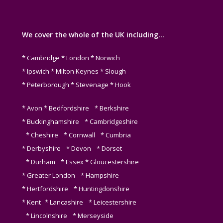
We cover the whole of the UK including…
* Cambridge * London * Norwich
* Ipswich * Milton Keynes * Slough
* Peterborough * Stevenage * Hook
* Avon * Bedfordshire * Berkshire
* Buckinghamshire * Cambridgeshire
* Cheshire * Cornwall * Cumbria
* Derbyshire * Devon * Dorset
* Durham * Essex * Gloucestershire
* Greater London * Hampshire
* Hertfordshire * Huntingdonshire
* Kent * Lancashire * Leicestershire
* Lincolnshire * Merseyside