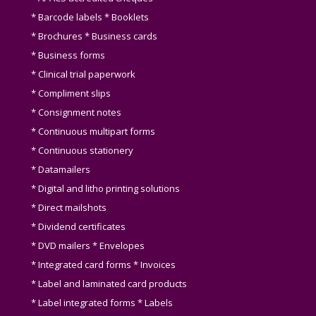
* Barcode labels * Booklets
* Brochures * Business cards
* Business forms
* Clinical trial paperwork
* Compliment slips
* Consignment notes
* Continuous multipart forms
* Continuous stationery
* Datamailers
* Digital and litho printing solutions
* Direct mailshots
* Dividend certificates
* DVD mailers * Envelopes
* Integrated card forms * Invoices
* Label and laminated card products
* Label integrated forms * Labels