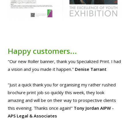
Happy customers...
"Our new Roller banner, thank you Specialized Print. I had
a vision and you made it happen."
Denise Tarrant
"Just a quick thank you for organising my rather rushed
brochure print job so quickly this week, they look
amazing and will be on their way to prospective clients
this evening. Thanks once again!"
Tony Jordan AIPW -
APS Legal & Associates