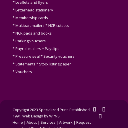
* Leaflets and flyers
* Letterhead stationery
* Membership cards
* Multipart mailers * NCR cutsets
* NCR pads and books
* Parking vouchers
* Payroll mailers * Payslips
* Pressure seal * Security vouchers
* Statements * Stock listing paper
* Vouchers
twitter
facebook
Copyright 2023 Specialized Print. Established
linkedin
1991.
Web Design by WPNS
Home
|
About
|
Services
|
Artwork
|
Request