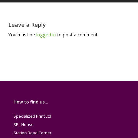
Leave a Reply
You must be
logged in
to post a comment.
How to find us…
Specialized Print Ltd
SPL House
Station Road Corner