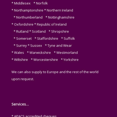
* Middlesex * Norfolk
* Northamptonshire * Northern Ireland
* Northumberland * Nottinghamshire
* Oxfordshire * Republic of Ireland
* Rutland * Scotland * Shropshire
* Somerset * Staffordshire * Suffolk
* Surrey * Sussex * Tyne and Wear
* Wales * Warwickshire * Westmorland
* Wiltshire * Worcestershire * Yorkshire
We can also supply to Europe and the rest of the world
upon request.
Services…
* APACS accredited cheques