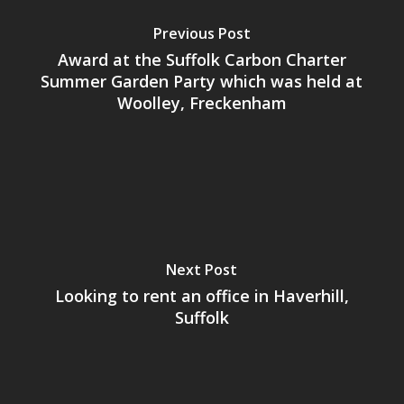
Previous Post
Award at the Suffolk Carbon Charter
Summer Garden Party which was held at
Woolley, Freckenham
Next Post
Looking to rent an office in Haverhill,
Suffolk