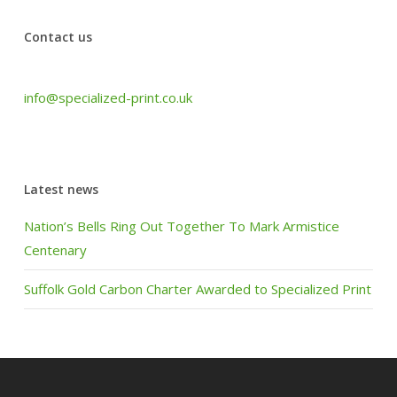
Contact us
Tel: +44 (0) 1440 708 063
info@specialized-print.co.uk
Latest news
Nation’s Bells Ring Out Together To Mark Armistice
Centenary
Suffolk Gold Carbon Charter Awarded to Specialized Print