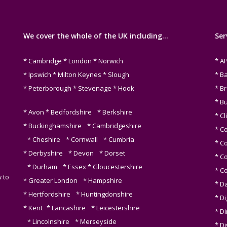
We cover the whole of the UK including…
Ser
* Cambridge * London * Norwich
* A
* Ipswich * Milton Keynes * Slough
* B
* Peterborough * Stevenage * Hook
* B
* B
* Avon * Bedfordshire * Berkshire
* Cl
* Buckinghamshire * Cambridgeshire
* C
* Cheshire * Cornwall * Cumbria
* C
* Derbyshire * Devon * Dorset
* C
* Durham * Essex * Gloucestershire
* C
 to
* Greater London * Hampshire
* D
* Hertfordshire * Huntingdonshire
* Di
* Kent * Lancashire * Leicestershire
* D
* Lincolnshire * Merseyside
* Di