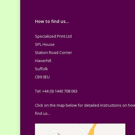
How to find us…
Specialized Print Ltd
SPL House
Station Road Corner
Haverhill
Suffolk
CB9 0EU
Tel: +44 (0) 1440 708 063
Click on the map below for detailed instructions on how
find us...