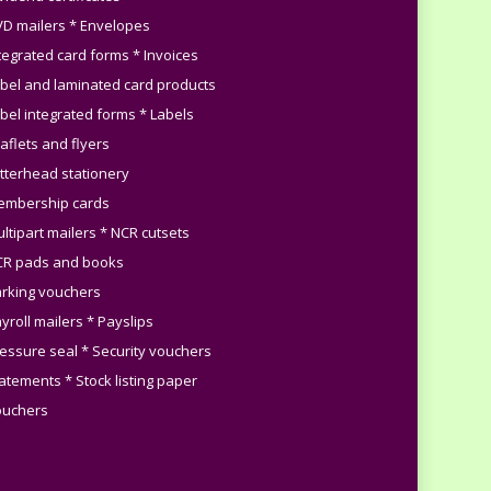
VD mailers * Envelopes
ntegrated card forms * Invoices
abel and laminated card products
abel integrated forms * Labels
aflets and flyers
etterhead stationery
embership cards
ultipart mailers * NCR cutsets
CR pads and books
arking vouchers
yroll mailers * Payslips
ressure seal * Security vouchers
tatements * Stock listing paper
ouchers