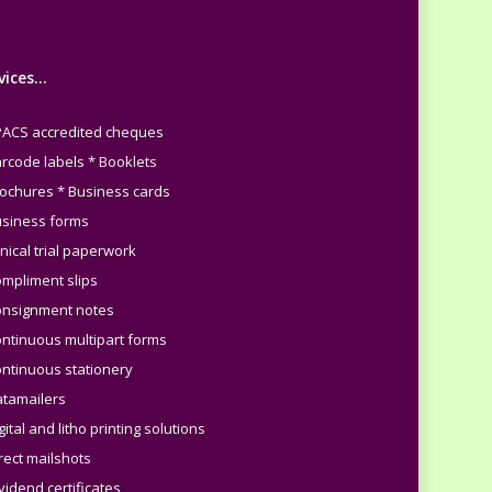
vices…
PACS accredited cheques
arcode labels * Booklets
rochures * Business cards
usiness forms
inical trial paperwork
ompliment slips
onsignment notes
ontinuous multipart forms
ontinuous stationery
atamailers
gital and litho printing solutions
irect mailshots
vidend certificates