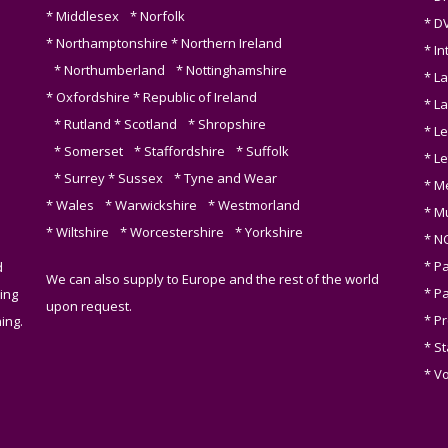
* Middlesex * Norfolk
* D
* Northamptonshire * Northern Ireland
* I
* Northumberland * Nottinghamshire
* L
* Oxfordshire * Republic of Ireland
* L
* Rutland * Scotland * Shropshire
* Le
* Somerset * Staffordshire * Suffolk
* L
* Surrey * Sussex * Tyne and Wear
* M
* Wales * Warwickshire * Westmorland
* M
* Wiltshire * Worcestershire * Yorkshire
* N
* P
d
We can also supply to Europe and the rest of the world
* Pa
ing
upon request.
* P
ing.
* S
* V