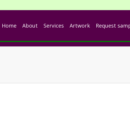
Home
About
Services
Artwork
Request sam
nch
ng