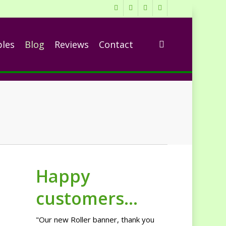
twitter
facebook
linkedin
RSS
search
ples
Blog
Reviews
Contact
Happy
customers...
"Our new Roller banner, thank you