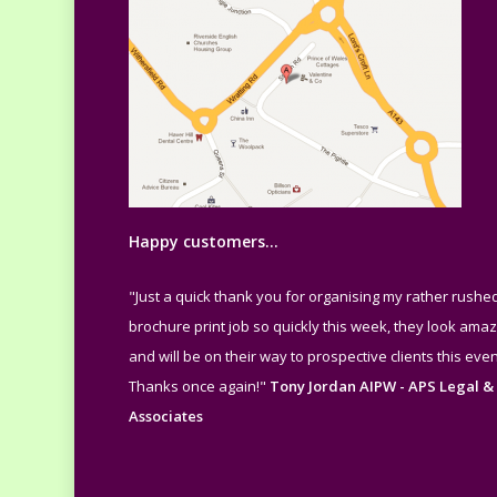
Happy customers…
"Just a quick thank you for organising my rather rushe
brochure print job so quickly this week, they look amaz
and will be on their way to prospective clients this even
Thanks once again!"
Tony Jordan AIPW - APS Legal &
Associates