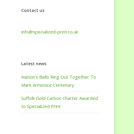
Contact us
Tel: +44 (0) 1440 708 063
info@specialized-print.co.uk
Latest news
Nation’s Bells Ring Out Together To
Mark Armistice Centenary
Suffolk Gold Carbon Charter Awarded
to Specialized Print