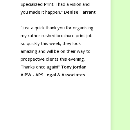
Specialized Print. I had a vision and
you made it happen."
Denise Tarrant
"Just a quick thank you for organising
my rather rushed brochure print job
so quickly this week, they look
amazing and will be on their way to
prospective clients this evening.
Thanks once again!"
Tony Jordan
AIPW - APS Legal & Associates
"Thanks for the delivery yesterday. It
wasn't until I compared the new
printing to our old brochure that I
realized just how much better the
new one is. The colour quality and the