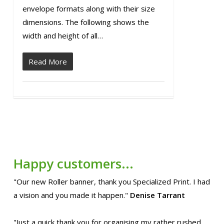
envelope formats along with their size
dimensions. The following shows the
width and height of all…
Read More
Happy customers...
"Our new Roller banner, thank you Specialized Print. I had
a vision and you made it happen."
Denise Tarrant
"Just a quick thank you for organising my rather rushed