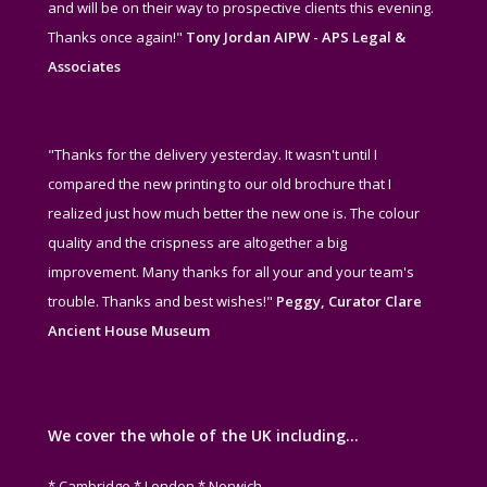
and will be on their way to prospective clients this evening.
Thanks once again!"
Tony Jordan AIPW - APS Legal &
Associates
"Thanks for the delivery yesterday. It wasn't until I
compared the new printing to our old brochure that I
realized just how much better the new one is. The colour
quality and the crispness are altogether a big
improvement. Many thanks for all your and your team's
trouble. Thanks and best wishes!"
Peggy, Curator Clare
Ancient House Museum
We cover the whole of the UK including…
* Cambridge * London * Norwich