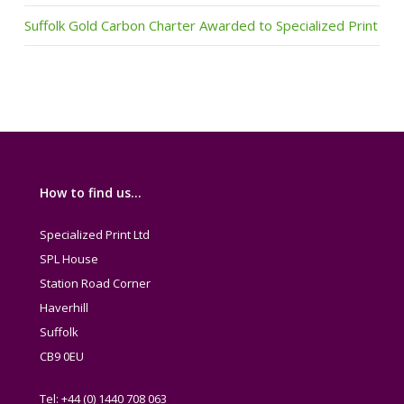
Suffolk Gold Carbon Charter Awarded to Specialized Print
How to find us…
Specialized Print Ltd
SPL House
Station Road Corner
Haverhill
Suffolk
CB9 0EU
Tel: +44 (0) 1440 708 063