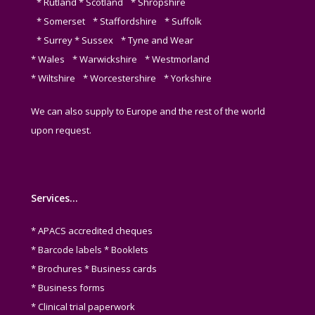
* Rutland * Scotland * Shropshire
* Somerset * Staffordshire * Suffolk
* Surrey * Sussex * Tyne and Wear
* Wales * Warwickshire * Westmorland
* Wiltshire * Worcestershire * Yorkshire
We can also supply to Europe and the rest of the world
upon request.
Services…
* APACS accredited cheques
* Barcode labels * Booklets
* Brochures * Business cards
* Business forms
* Clinical trial paperwork