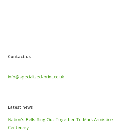
office’s urgent needs. The quality of their work is
wonderful and the customer service was very
professional. Have used them for years and will use
them for more.
Jansi from Johal Solicitors
Contact us
Tel: +44 (0) 1440 708 063
info@specialized-print.co.uk
Latest news
Nation’s Bells Ring Out Together To Mark Armistice
Centenary