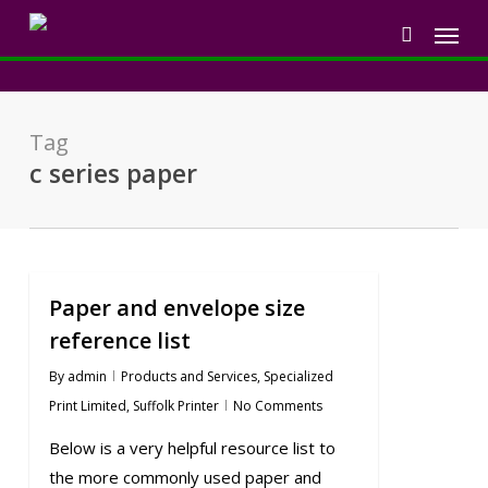
Skip
Menu
to
search
main
content
Tag
c series paper
Paper and envelope size
reference list
By
admin
Products and Services
,
Specialized
Print Limited
,
Suffolk Printer
No Comments
Below is a very helpful resource list to
the more commonly used paper and