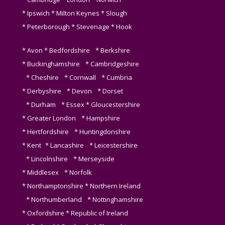
* Ipswich * Milton Keynes * Slough
* Peterborough * Stevenage * Hook
* Avon * Bedfordshire * Berkshire
* Buckinghamshire * Cambridgeshire
* Cheshire * Cornwall * Cumbria
* Derbyshire * Devon * Dorset
* Durham * Essex * Gloucestershire
* Greater London * Hampshire
* Hertfordshire * Huntingdonshire
* Kent * Lancashire * Leicestershire
* Lincolnshire * Merseyside
* Middlesex * Norfolk
* Northamptonshire * Northern Ireland
* Northumberland * Nottinghamshire
* Oxfordshire * Republic of Ireland