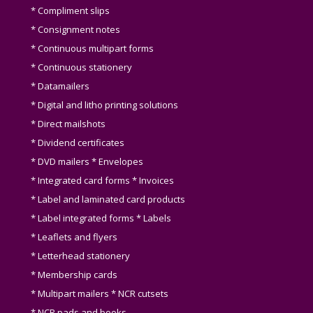
* Compliment slips
* Consignment notes
* Continuous multipart forms
* Continuous stationery
* Datamailers
* Digital and litho printing solutions
* Direct mailshots
* Dividend certificates
* DVD mailers * Envelopes
* Integrated card forms * Invoices
* Label and laminated card products
* Label integrated forms * Labels
* Leaflets and flyers
* Letterhead stationery
* Membership cards
* Multipart mailers * NCR cutsets
* NCR pads and books