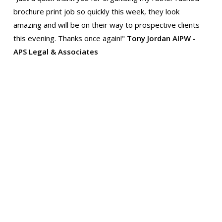
brochure print job so quickly this week, they look
amazing and will be on their way to prospective clients
this evening. Thanks once again!"
Tony Jordan AIPW -
APS Legal & Associates
"Thanks for the delivery yesterday. It wasn't until I
compared the new printing to our old brochure that I
realized just how much better the new one is. The colour
quality and the crispness are altogether a big
improvement. Many thanks for all your and your team's
trouble. Thanks and best wishes!"
Peggy, Curator Clare
Ancient House Museum
Thank you to Specialized print for their amazing work.
They have been quick and efficient, working with our