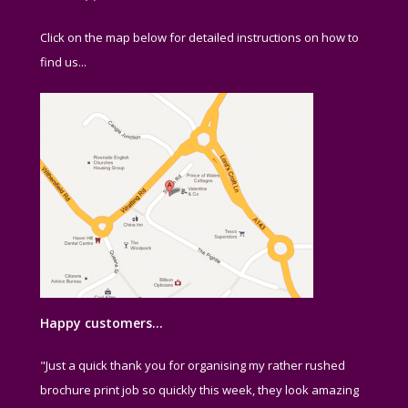
Click on the map below for detailed instructions on how to
find us...
Happy customers…
"Just a quick thank you for organising my rather rushed
brochure print job so quickly this week, they look amazing