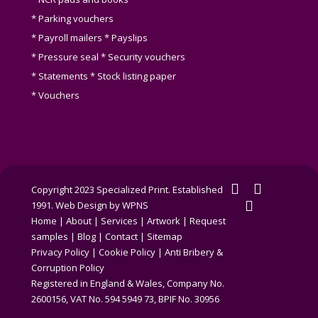
* Parking vouchers
* Payroll mailers * Payslips
* Pressure seal * Security vouchers
* Statements * Stock listing paper
* Vouchers
twitter
facebook
Copyright 2023 Specialized Print. Established
linkedin
1991.
Web Design by WPNS
Home
|
About
|
Services
|
Artwork
|
Request
samples
|
Blog
|
Contact
|
Sitemap
Privacy Policy
|
Cookie Policy
|
Anti Bribery &
Corruption Policy
Registered in England & Wales, Company No.
2600156, VAT No. 594 5949 73, BPIF No. 30956