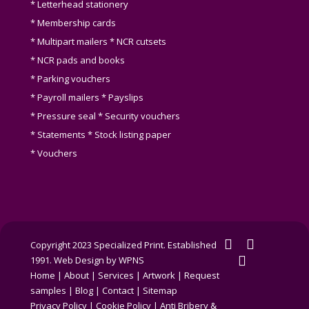
* Letterhead stationery
* Membership cards
* Multipart mailers * NCR cutsets
* NCR pads and books
* Parking vouchers
* Payroll mailers * Payslips
* Pressure seal * Security vouchers
* Statements * Stock listing paper
* Vouchers
twitter
facebook
Copyright 2023 Specialized Print. Established
linkedin
1991.
Web Design by WPNS
Home
|
About
|
Services
|
Artwork
|
Request
samples
|
Blog
|
Contact
|
Sitemap
Privacy Policy
|
Cookie Policy
|
Anti Bribery &