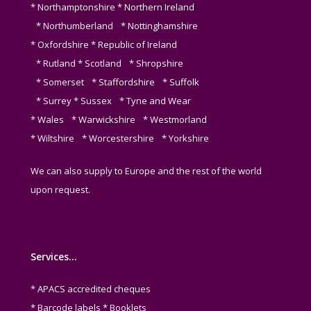
* Northamptonshire * Northern Ireland
* Northumberland * Nottinghamshire
* Oxfordshire * Republic of Ireland
* Rutland * Scotland * Shropshire
* Somerset * Staffordshire * Suffolk
* Surrey * Sussex * Tyne and Wear
* Wales * Warwickshire * Westmorland
* Wiltshire * Worcestershire * Yorkshire
We can also supply to Europe and the rest of the world
upon request.
Services…
* APACS accredited cheques
* Barcode labels * Booklets