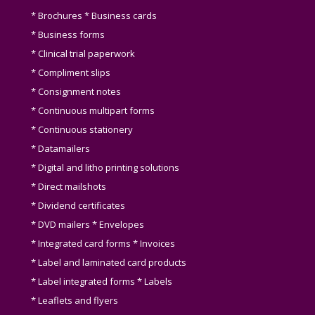
* Brochures * Business cards
* Business forms
* Clinical trial paperwork
* Compliment slips
* Consignment notes
* Continuous multipart forms
* Continuous stationery
* Datamailers
* Digital and litho printing solutions
* Direct mailshots
* Dividend certificates
* DVD mailers * Envelopes
* Integrated card forms * Invoices
* Label and laminated card products
* Label integrated forms * Labels
* Leaflets and flyers