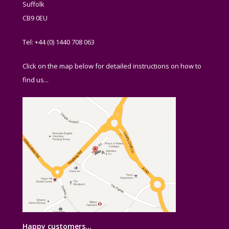
Suffolk
CB9 0EU
Tel: +44 (0) 1440 708 063
Click on the map below for detailed instructions on how to
find us...
Happy customers…