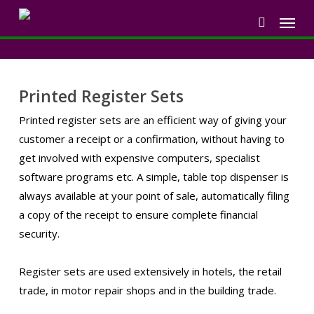
Skip
Menu
to
search
main
content
Printed Register Sets
Printed register sets are an efficient way of giving your
customer a receipt or a confirmation, without having to
get involved with expensive computers, specialist
software programs etc. A simple, table top dispenser is
always available at your point of sale, automatically filing
a copy of the receipt to ensure complete financial
security.
Register sets are used extensively in hotels, the retail
trade, in motor repair shops and in the building trade.