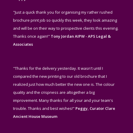
"Just a quick thank you for organising my rather rushed
brochure print job so quickly this week, they look amazing
and will be on their way to prospective clients this evening.
Thanks once again!"
Tony Jordan AIPW - APS Legal &
Associates
"Thanks for the delivery yesterday. It wasn't until I
compared the new printing to our old brochure that I
realized just how much better the new one is. The colour
quality and the crispness are altogether a big
improvement. Many thanks for all your and your team's
trouble. Thanks and best wishes!"
Peggy, Curator Clare
Ancient House Museum