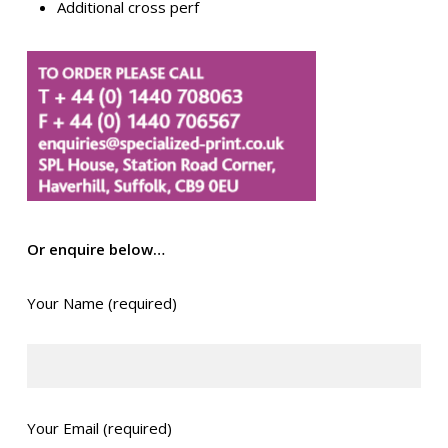
Additional cross perf
Or enquire below…
Your Name (required)
Your Email (required)