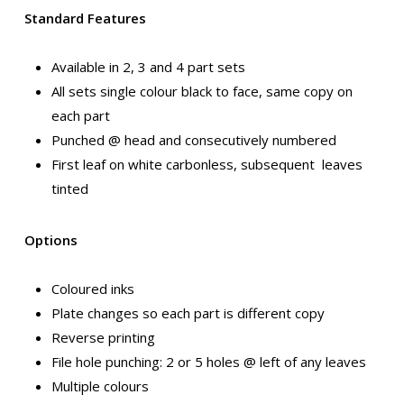
Standard Features
Available in 2, 3 and 4 part sets
All sets single colour black to face, same copy on
each part
Punched @ head and consecutively numbered
First leaf on white carbonless, subsequent leaves
tinted
Options
Coloured inks
Plate changes so each part is different copy
Reverse printing
File hole punching: 2 or 5 holes @ left of any leaves
Multiple colours