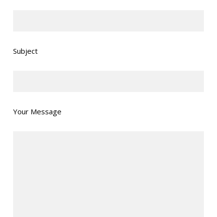
Subject
Your Message