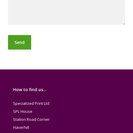
How to find us…
Specialized Print Ltd
SPL House
Station Road Corner
Haverhill