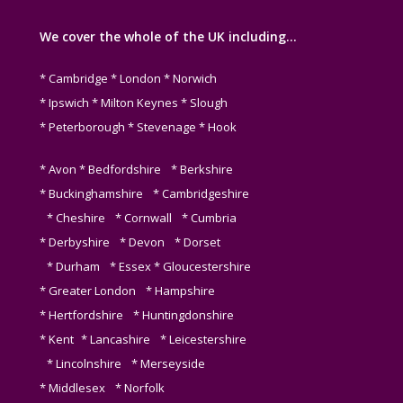
We cover the whole of the UK including…
* Cambridge * London * Norwich
* Ipswich * Milton Keynes * Slough
* Peterborough * Stevenage * Hook
* Avon * Bedfordshire * Berkshire
* Buckinghamshire * Cambridgeshire
* Cheshire * Cornwall * Cumbria
* Derbyshire * Devon * Dorset
* Durham * Essex * Gloucestershire
* Greater London * Hampshire
* Hertfordshire * Huntingdonshire
* Kent * Lancashire * Leicestershire
* Lincolnshire * Merseyside
* Middlesex * Norfolk