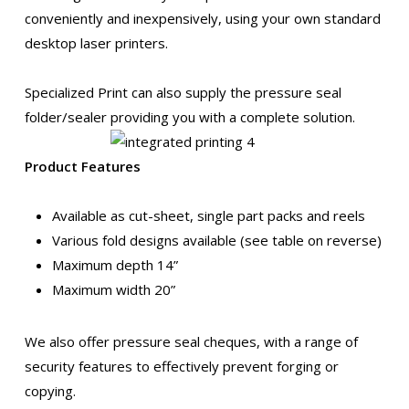
conveniently and inexpensively, using your own standard
desktop laser printers.
Specialized Print can also supply the pressure seal
folder/sealer providing you with a complete solution.
Product Features
Available as cut-sheet, single part packs and reels
Various fold designs available (see table on reverse)
Maximum depth 14”
Maximum width 20”
We also offer pressure seal cheques, with a range of
security features to effectively prevent forging or
copying.