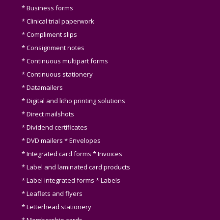
* Business forms
* Clinical trial paperwork
* Compliment slips
* Consignment notes
* Continuous multipart forms
* Continuous stationery
* Datamailers
* Digital and litho printing solutions
* Direct mailshots
* Dividend certificates
* DVD mailers * Envelopes
* Integrated card forms * Invoices
* Label and laminated card products
* Label integrated forms * Labels
* Leaflets and flyers
* Letterhead stationery