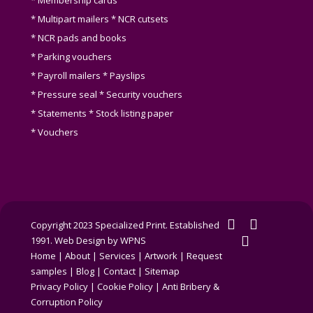
* Membership cards
* Multipart mailers * NCR cutsets
* NCR pads and books
* Parking vouchers
* Payroll mailers * Payslips
* Pressure seal * Security vouchers
* Statements * Stock listing paper
* Vouchers
twitter
facebook
Copyright 2023 Specialized Print. Established
linkedin
1991.
Web Design by WPNS
Home
|
About
|
Services
|
Artwork
|
Request
samples
|
Blog
|
Contact
|
Sitemap
Privacy Policy
|
Cookie Policy
|
Anti Bribery &
Corruption Policy