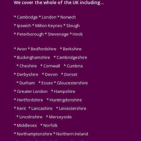
We cover the whole of the UK including…
* Cambridge * London * Norwich
* Ipswich * Milton Keynes * Slough
* Peterborough * Stevenage * Hook
* Avon * Bedfordshire * Berkshire
* Buckinghamshire * Cambridgeshire
* Cheshire * Cornwall * Cumbria
* Derbyshire * Devon * Dorset
* Durham * Essex * Gloucestershire
* Greater London * Hampshire
* Hertfordshire * Huntingdonshire
* Kent * Lancashire * Leicestershire
* Lincolnshire * Merseyside
* Middlesex * Norfolk
* Northamptonshire * Northern Ireland