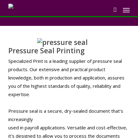
Skip
Menu
to
search
main
content
Pressure Seal Printing
Specialized Print is a leading supplier of pressure seal
products. Our extensive and practical product
knowledge, both in production and application, assures
you of the highest standards of quality, reliability and
expertise.
Pressure seal is a secure, dry-sealed document that’s
increasingly
used in payroll applications. Versatile and cost-effective,
it’s designed to allow you to process the documents