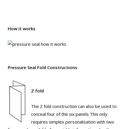
How it works
Pressure Seal Fold Constructions
Z fold
The Z fold construction can also be used to
conceal four of the six panels This only
requires simplex personalisation with two