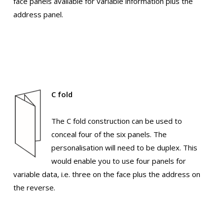
face panels available for variable information plus the
address panel.
C fold
The C fold construction can be used to
conceal four of the six panels. The
personalisation will need to be duplex. This
would enable you to use four panels for
variable data, i.e. three on the face plus the address on
the reverse.