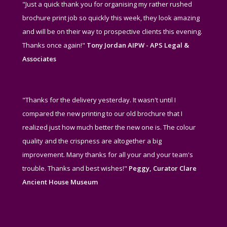
"Just a quick thank you for organising my rather rushed
brochure print job so quickly this week, they look amazing
and will be on their way to prospective clients this evening.
Thanks once again!"
Tony Jordan AIPW - APS Legal &
Associates
"Thanks for the delivery yesterday. It wasn't until I
compared the new printing to our old brochure that I
realized just how much better the new one is. The colour
quality and the crispness are altogether a big
improvement. Many thanks for all your and your team's
trouble. Thanks and best wishes!"
Peggy, Curator Clare
Ancient House Museum