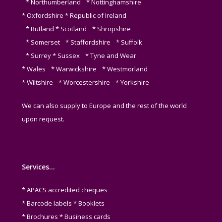
* Northumberland * Nottinghamshire
* Oxfordshire * Republic of Ireland
* Rutland * Scotland * Shropshire
* Somerset * Staffordshire * Suffolk
* Surrey * Sussex * Tyne and Wear
* Wales * Warwickshire * Westmorland
* Wiltshire * Worcestershire * Yorkshire
We can also supply to Europe and the rest of the world
upon request.
Services…
* APACS accredited cheques
* Barcode labels * Booklets
* Brochures * Business cards