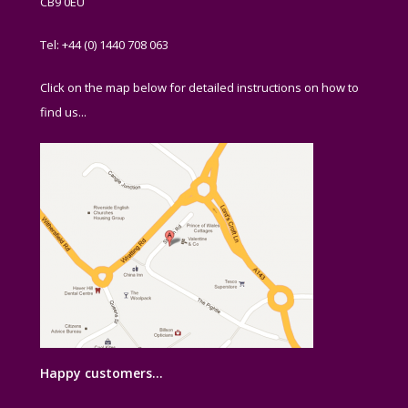
CB9 0EU
Tel: +44 (0) 1440 708 063
Click on the map below for detailed instructions on how to
find us...
Happy customers…