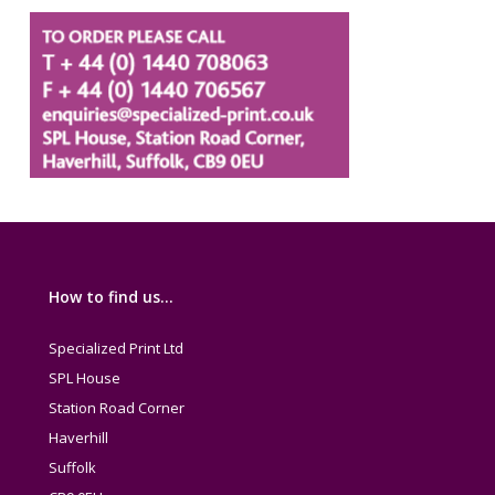
How to find us…
Specialized Print Ltd
SPL House
Station Road Corner
Haverhill
Suffolk