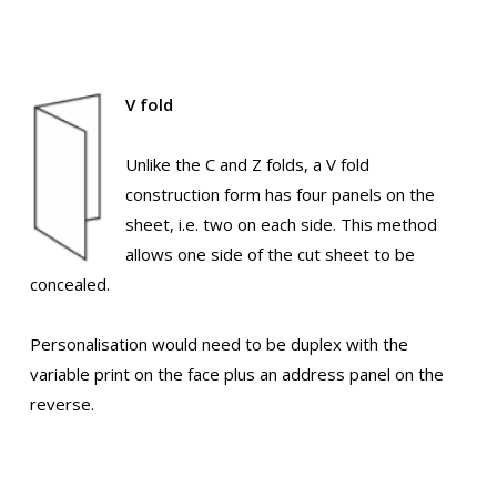
V fold
Unlike the C and Z folds, a V fold
construction form has four panels on the
sheet, i.e. two on each side. This method
allows one side of the cut sheet to be
concealed.
Personalisation would need to be duplex with the
variable print on the face plus an address panel on the
reverse.