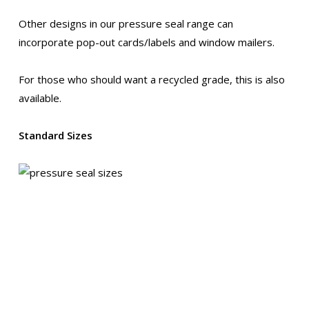
Other designs in our pressure seal range can
incorporate pop-out cards/labels and window mailers.
For those who should want a recycled grade, this is also
available.
Standard Sizes