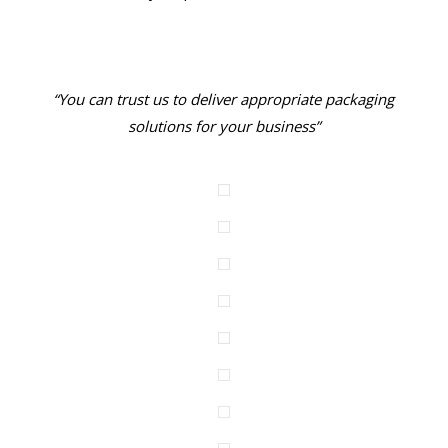
“You can trust us to deliver appropriate packaging
solutions for your business”