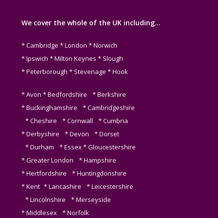
We cover the whole of the UK including…
* Cambridge * London * Norwich
* Ipswich * Milton Keynes * Slough
* Peterborough * Stevenage * Hook
* Avon * Bedfordshire * Berkshire
* Buckinghamshire * Cambridgeshire
* Cheshire * Cornwall * Cumbria
* Derbyshire * Devon * Dorset
* Durham * Essex * Gloucestershire
* Greater London * Hampshire
* Hertfordshire * Huntingdonshire
* Kent * Lancashire * Leicestershire
* Lincolnshire * Merseyside
* Middlesex * Norfolk