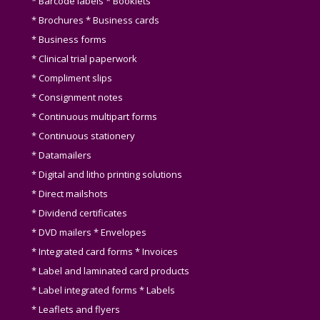
* Barcode labels * Booklets
* Brochures * Business cards
* Business forms
* Clinical trial paperwork
* Compliment slips
* Consignment notes
* Continuous multipart forms
* Continuous stationery
* Datamailers
* Digital and litho printing solutions
* Direct mailshots
* Dividend certificates
* DVD mailers * Envelopes
* Integrated card forms * Invoices
* Label and laminated card products
* Label integrated forms * Labels
* Leaflets and flyers