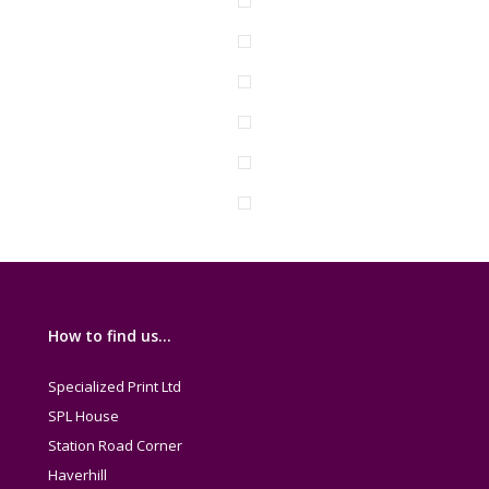
How to find us…
Specialized Print Ltd
SPL House
Station Road Corner
Haverhill