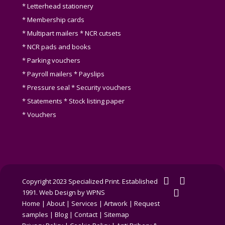
* Letterhead stationery
* Membership cards
* Multipart mailers * NCR cutsets
* NCR pads and books
* Parking vouchers
* Payroll mailers * Payslips
* Pressure seal * Security vouchers
* Statements * Stock listing paper
* Vouchers
twitter
facebook
Copyright 2023 Specialized Print. Established
linkedin
1991.
Web Design by WPNS
Home
|
About
|
Services
|
Artwork
|
Request
samples
|
Blog
|
Contact
|
Sitemap