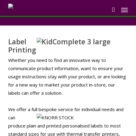
Skip
Menu
to
search
main
content
Label
Printing
Whether you need to find an innovative way to
communicate product information, want to ensure your
usage instructions stay with your product, or are looking
for a new way to market your product in-store, our
labels can offer a solution.
We offer a full bespoke service for
individual needs and
can
produce plain and printed personalised labels to most
standard sizes for use with thermal transfer printers,