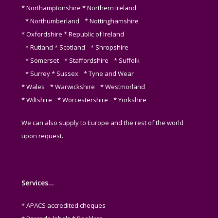
* Northamptonshire * Northern Ireland
* Northumberland * Nottinghamshire
* Oxfordshire * Republic of Ireland
* Rutland * Scotland * Shropshire
* Somerset * Staffordshire * Suffolk
* Surrey * Sussex * Tyne and Wear
* Wales * Warwickshire * Westmorland
* Wiltshire * Worcestershire * Yorkshire
We can also supply to Europe and the rest of the world
upon request.
Services…
* APACS accredited cheques