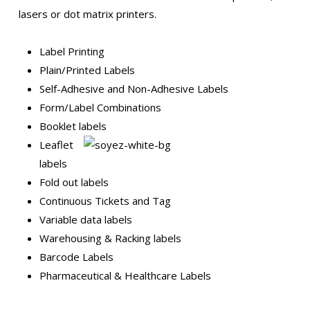
lasers or dot matrix printers.
Label Printing
Plain/Printed Labels
Self-Adhesive and Non-Adhesive Labels
Form/Label Combinations
Booklet labe
ls
Leaflet
labels
Fold out labels
Continuous Tickets and Tag
Variable data labels
Warehousing & Racking labels
Barcode Labels
Pharmaceutical & Healthcare Labels