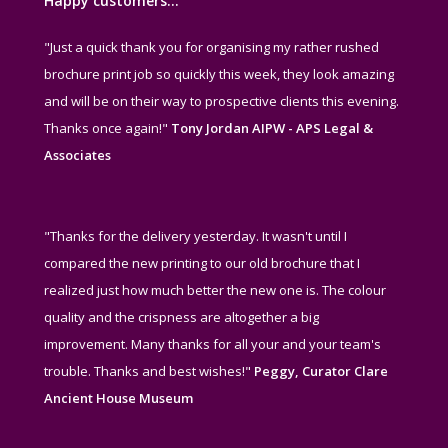
Happy customers…
"Just a quick thank you for organising my rather rushed
brochure print job so quickly this week, they look amazing
and will be on their way to prospective clients this evening.
Thanks once again!"
Tony Jordan AIPW - APS Legal &
Associates
"Thanks for the delivery yesterday. It wasn't until I
compared the new printing to our old brochure that I
realized just how much better the new one is. The colour
quality and the crispness are altogether a big
improvement. Many thanks for all your and your team's
trouble. Thanks and best wishes!"
Peggy, Curator Clare
Ancient House Museum