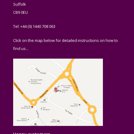
Suffolk
CB9 0EU
Tel: +44 (0) 1440 708 063
Click on the map below for detailed instructions on how to
find us...