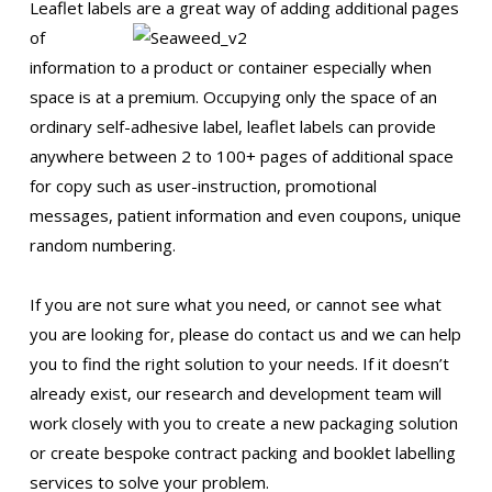
Leaflet labels are a great way of
adding additional pages
of
information to a product or container especially when
space is at a premium. Occupying only the space of an
ordinary self-adhesive label, leaflet labels can provide
anywhere between 2 to 100+ pages of additional space
for copy such as user-instruction, promotional
messages, patient information and even coupons, unique
random numbering.
If you are not sure what you need, or cannot see what
you are looking for, please do contact us and we can help
you to find the right solution to your needs. If it doesn’t
already exist, our research and development team will
work closely with you to create a new packaging solution
or create bespoke contract packing and booklet labelling
services to solve your problem.